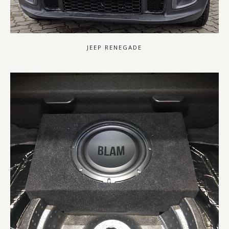
JEEP RENEGADE