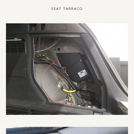
SEAT TARRACO