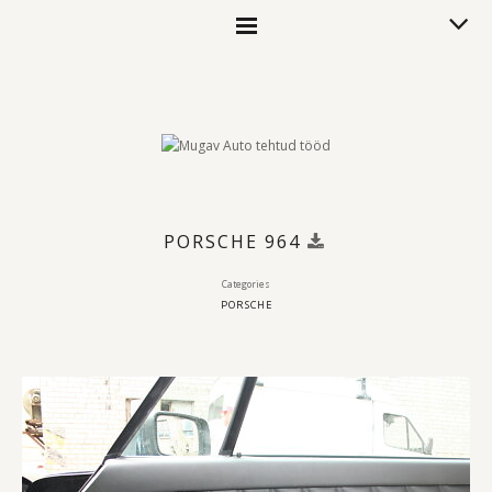
PORSCHE 964
Categories
PORSCHE