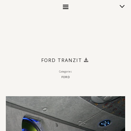
FORD TRANZIT
Categories
FORD